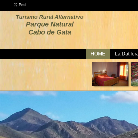
Turismo Rural Alternativo
Parque Natural
Cabo de Gata
HOME
La Datiler