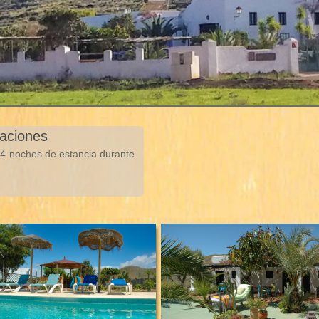
taciones
e 4 noches de estancia durante