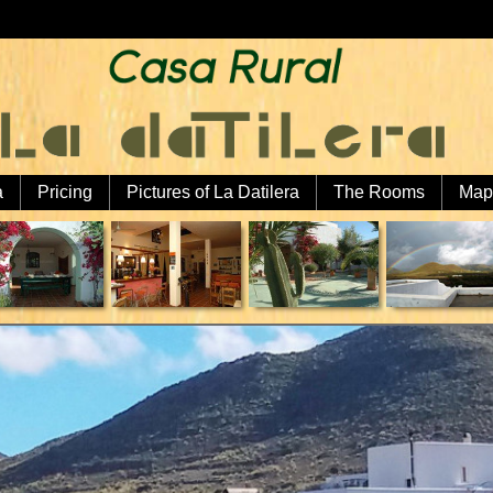
a
Pricing
Pictures of La Datilera
The Rooms
Map