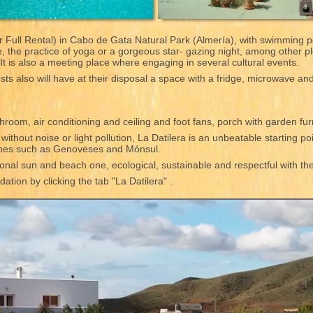
 Full Rental) in Cabo de Gata Natural Park (Almería), with swimming p
ce, the practice of yoga or a gorgeous star- gazing night, among other 
. It is also a meeting place where engaging in several cultural events.
ts also will have at their disposal a space with a fridge, microwave an
hroom, air conditioning and ceiling and foot fans, porch with garden fu
thout noise or light pollution, La Datilera is an unbeatable starting poi
ches such as Genoveses and Mónsul.
tional sun and beach one, ecological, sustainable and respectful with t
tion by clicking the tab "La Datilera" .