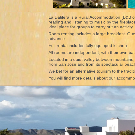
La Datilera is a Rural Accommodation (B&B or
reading and listening to music by the firepla
ideal place for groups to carry out an activity
Room renting includes a large breakfast. Gues
advance.
Full rental includes fully equipped kitchen.
All rooms are independent, with their own bat
Located in a quiet valley between mountains, wi
from San José and from its spectacular bea
We bet for an alternative tourism to the tradi
You will find more details about our accommoda