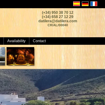
(+34) 950 38 70 12
(+34) 658 27 12 29
datilera@datilera.com
CR/AL/00040
Availability
Contact