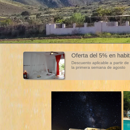
Oferta del 5% en habi
Descuento aplicable a partir d
la primera semana de agosto