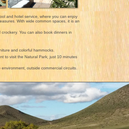
ool and hotel service, where you can enjoy
pleasures. With wide common spaces, it is an
d crockery. You can also book dinners in
rniture and colorful hammocks.
nt to visit the Natural Park; just 10 minutes
he environment, outside commercial circuits.